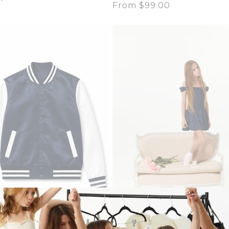
Regular
From $99.00
price