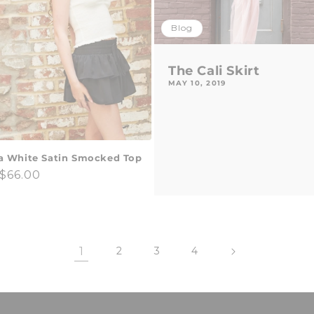
Blog
The Cali Skirt
MAY 10, 2019
a White Satin Smocked Top
ar
$66.00
1
2
3
4