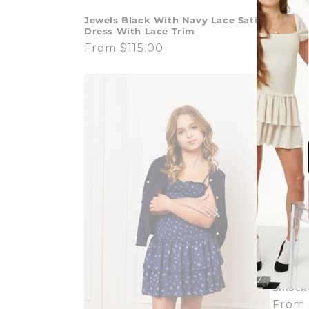
Valley 
Jewels Black With Navy Lace Satin
White
Dress With Lace Trim
Regul
$140.
Regular
From $115.00
price
price
Lola Pa
Smocke
Regul
From 