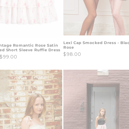
Lexi Cap Smocked Dress - Bla
intage Romantic Rose Satin
Rose
d Short Sleeve Ruffle Dress
Regular
$98.00
ar
$99.00
price