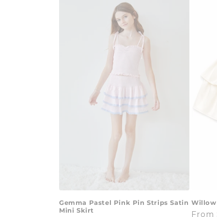
Gemma Pastel Pink Pin Strips Satin
Willow
Mini Skirt
Regul
From 