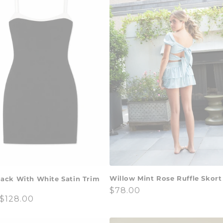
Willow Mint Rose Ruffle Skort
lack With White Satin Trim
Regular
$78.00
ar
$128.00
price