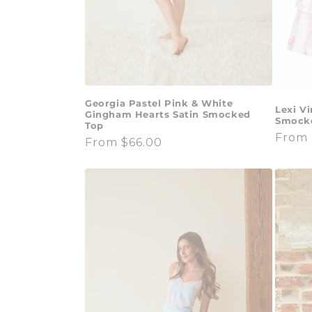
Georgia Pastel Pink & White
Lexi V
Gingham Hearts Satin Smocked
Smocke
Top
Regul
From 
Regular
From $66.00
price
price