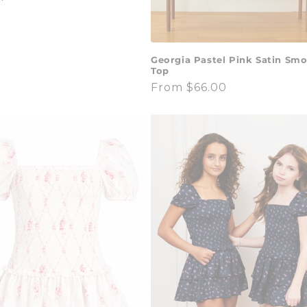
Georgia Pastel Pink Satin Sm
Top
Regular
From $66.00
price