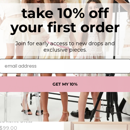
take 10% off
Satin Varsity Jacket Navy &
Lexi Cap Smocked Dress - Nav
Regular
From $99.00
ar
00
your first order
price
Join for early access to new drops and
exclusive pieces.
email address
GET MY 10%
stel Yellow Ditsy Satin
d Ruffle Dress
ar
$99.00