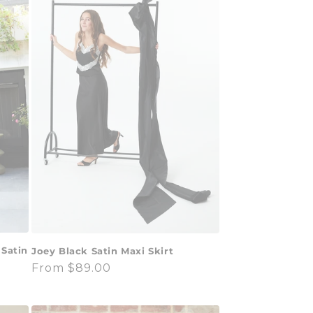
 Satin
Joey Black Satin Maxi Skirt
Regular
From $89.00
price