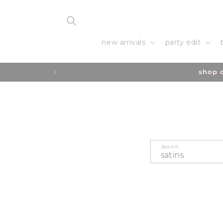
Skip to
content
new arrivals
party edit
due to a hig
Search