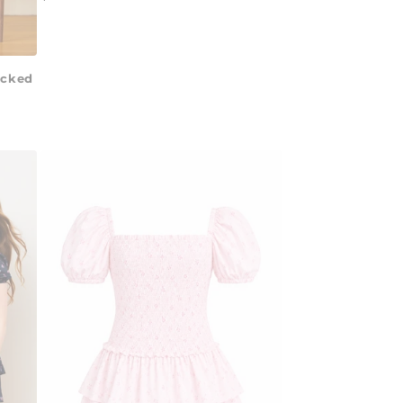
price
ocked