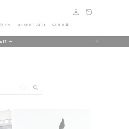
Log
Cart
in
torial
as seen with
sale edit
r delivery