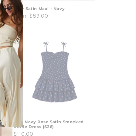
Joey Satin Maxi - Navy
y
Regular
From $89.00
price
Lola Navy Rose Satin Smocked
Ruffle Dress (S26)
Regular
$110.00