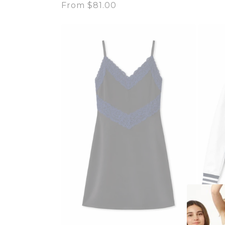
Regular
From $81.00
price
price