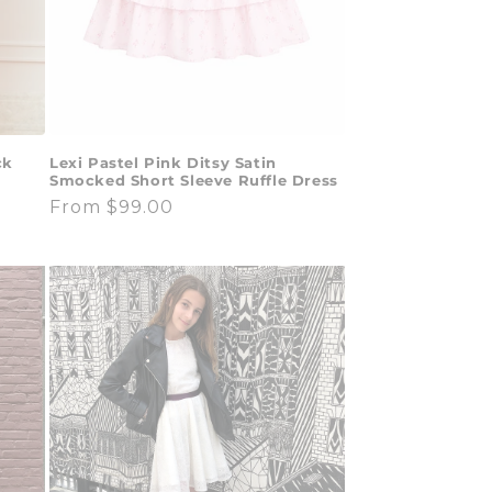
ck
Lexi Pastel Pink Ditsy Satin
Smocked Short Sleeve Ruffle Dress
Regular
From $99.00
price