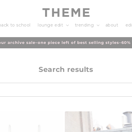
back to school
lounge edit
trending
about
edi
h volume of orders please allow an additional 3-5 days fo
Search results