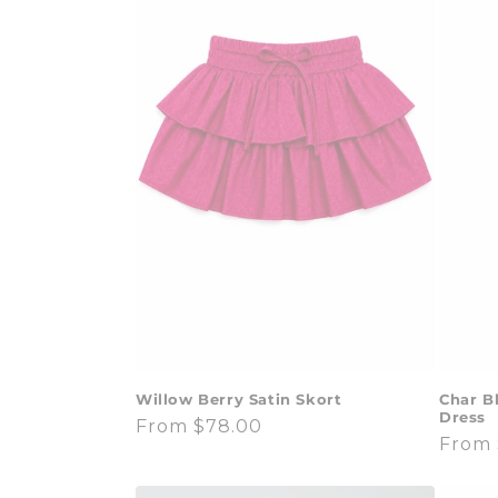
Willow Berry Satin Skort
Char B
Dress
Regular
From $78.00
Regul
From 
price
price