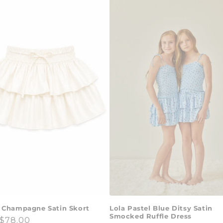
Lola Pastel Blue Ditsy Satin
 Champagne Satin Skort
Smocked Ruffle Dress
ar
$78.00