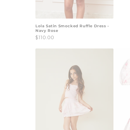
price
Lola Satin Smocked Ruffle Dress -
Navy Rose
Regular
$110.00
price