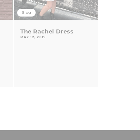
Blog
The Rachel Dress
MAY 12, 2019