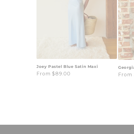
Joey Pastel Blue Satin Maxi
Georgi
Regular
From $89.00
Regul
From 
price
price