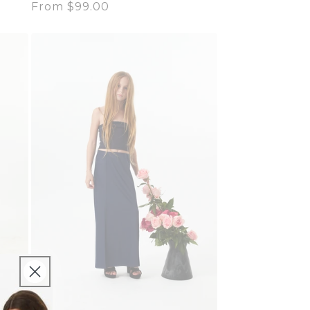
Regular
From $99.00
price