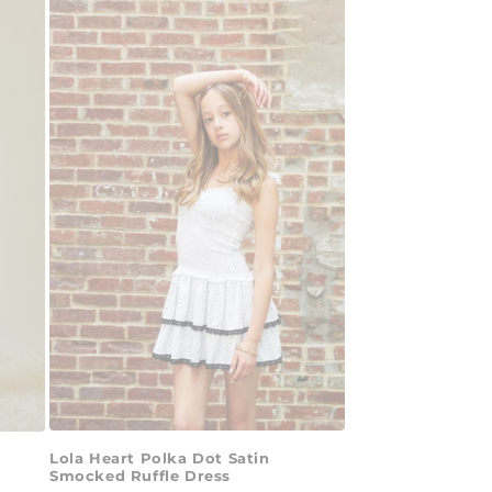
Lola Heart Polka Dot Satin
Smocked Ruffle Dress