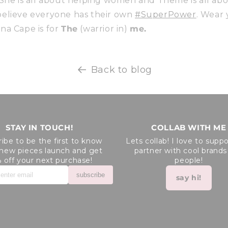
 She is all about helping women and Theme is all ab
 I believe everyone has their own
#SuperPower
. Wear
na Cape is for
The
(warrior in)
me.
Back to blog
STAY IN TOUCH!
COLLAB WITH ME
ibe to be the first to know
Lets collab! I love to supp
new pieces launch and get
partner with cool brands
 off your next purchase!
people!
subscribe
say hi!