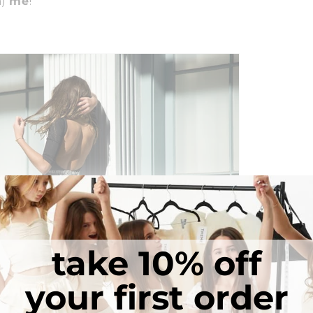
n)
me
!
take 10% off
your first order