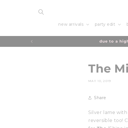
Skip to
content
new arrivals
party edit
due to a hig
The Mi
MAY 10, 2019
Share
Silver lame with h
reversible too! 