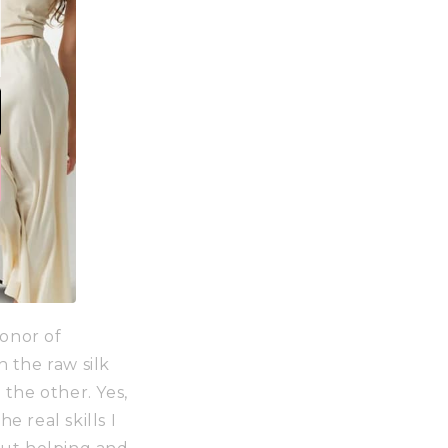
onor of
 the raw silk
 the other. Yes,
e real skills I