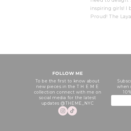
need to design.
inspiring girls!
Proud! The Laya
FOLLOW ME
To be the first to know about
Subscr
new pieces in the T H E M E
when 
collection connect with me on
10%
social media for the latest
updates @THEME_NYC