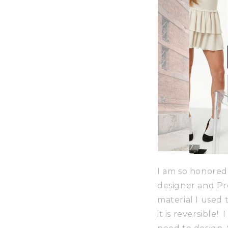
I am so honored
designer and Pr
material I used t
it is reversible