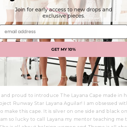
Join for early access to new drops and
exclusive pieces.
email address
GET MY 10%
 and proud to introduce The Layana Cape made in h
oject Runway Star Layana Aguilar! I am obsessed with
o make this cape. It is silver on one side and black on
! I am so lucky to call Layana my mentor teaching me th