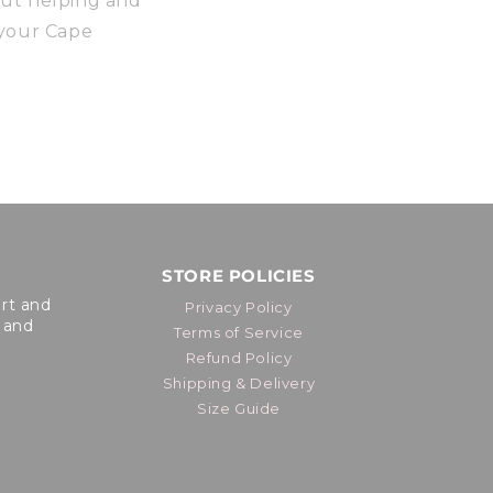
out helping and
 your Cape
STORE POLICIES
ort and
Privacy Policy
 and
Terms of Service
Refund Policy
Shipping & Delivery
Size Guide