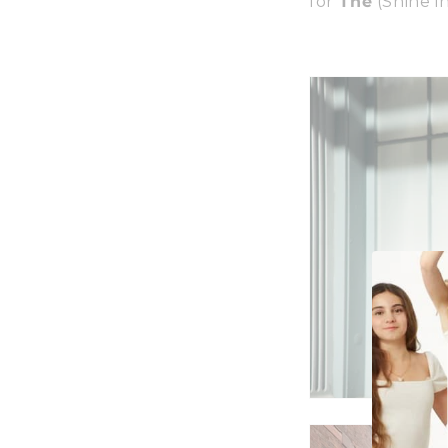
for
The
(Shine i