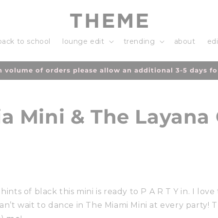
back to school
lounge edit
trending
about
edi
h volume of orders please allow an additional 3-5 days fo
a Mini & The Layana
ints of black this mini is ready to P A R T Y in. I love t
Can’t wait to dance in The Miami Mini at every party!
Th