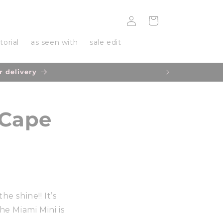
Log
Cart
in
torial
as seen with
sale edit
r delivery
 Cape
he shine!! It’s
e Miami Mini is