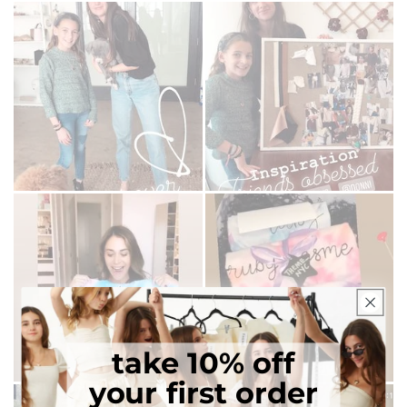
take 10% off
your first order