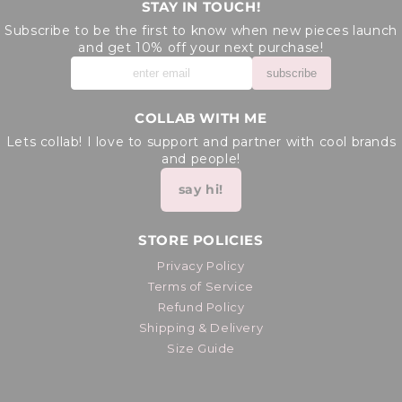
STAY IN TOUCH!
Subscribe to be the first to know when new pieces launch
and get 10% off your next purchase!
subscribe
COLLAB WITH ME
Lets collab! I love to support and partner with cool brands
and people!
say hi!
STORE POLICIES
Privacy Policy
Terms of Service
Refund Policy
Shipping & Delivery
Size Guide