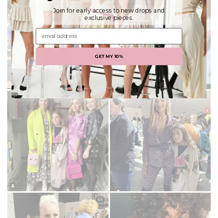
Join for early access to new drops and
exclusive pieces.
email address
GET MY 10%