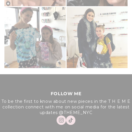
FOLLOW ME
To be the first to know about new pieces in the T H E M E
collection connect with me on social media for the latest
updates @THEME_NYC