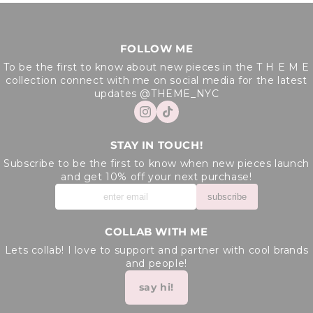
FOLLOW ME
To be the first to know about new pieces in the T H E M E
collection connect with me on social media for the latest
updates @THEME_NYC
STAY IN TOUCH!
Subscribe to be the first to know when new pieces launch
and get 10% off your next purchase!
subscribe
COLLAB WITH ME
Lets collab! I love to support and partner with cool brands
and people!
say hi!