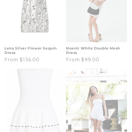
Lena Silver Flower Sequin
Noemi White Double Mesh
Dress
Dress
Regular
From $136.00
Regular
From $99.00
price
price