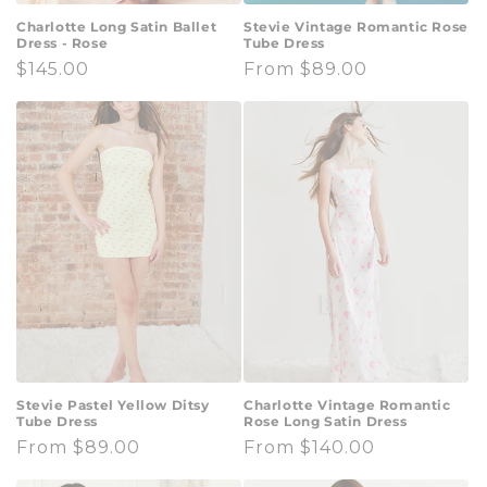
Charlotte Long Satin Ballet
Stevie Vintage Romantic Rose
Dress - Rose
Tube Dress
Regular
$145.00
Regular
From $89.00
price
price
Stevie Pastel Yellow Ditsy
Charlotte Vintage Romantic
Tube Dress
Rose Long Satin Dress
Regular
From $89.00
Regular
From $140.00
price
price