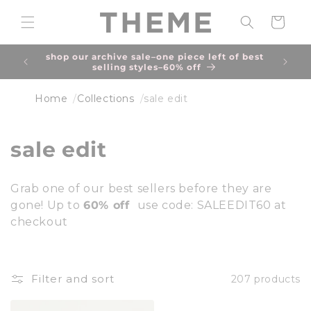
Skip to
content
Cart
shop our archive sale–one piece left of best
selling styles–60% off
Home
Collections
sale edit
C
sale edit
o
Grab one of our best sellers before they are
l
gone! Up to
60% off
use code: SALEEDIT60 at
checkout
l
e
c
Filter and sort
207 products