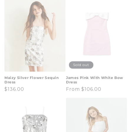
t
i
o
n
:
Sold out
Maizy Silver Flower Sequin
James Pink With White Bow
Dress
Dress
Regular
$136.00
Regular
From $106.00
price
price