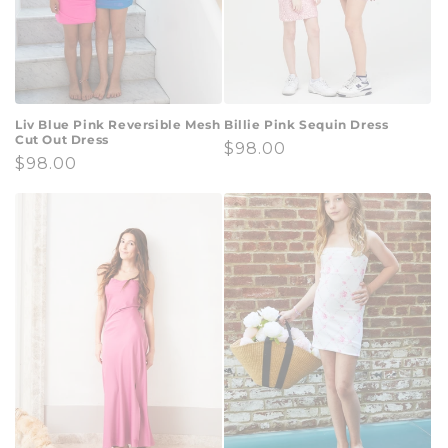
Liv Blue Pink Reversible Mesh
Billie Pink Sequin Dress
Cut Out Dress
Regular
$98.00
Regular
$98.00
price
price