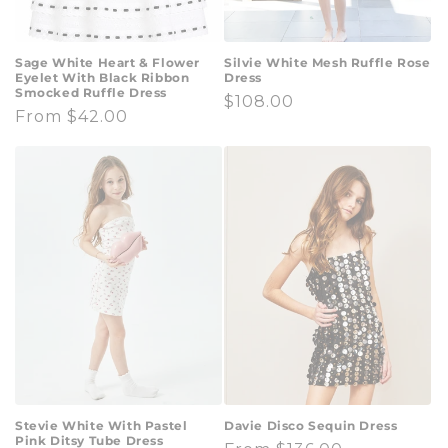
Sage White Heart & Flower
Silvie White Mesh Ruffle Rose
Eyelet With Black Ribbon
Dress
Smocked Ruffle Dress
Regular
$108.00
Regular
From $42.00
price
price
Stevie White With Pastel
Davie Disco Sequin Dress
Pink Ditsy Tube Dress