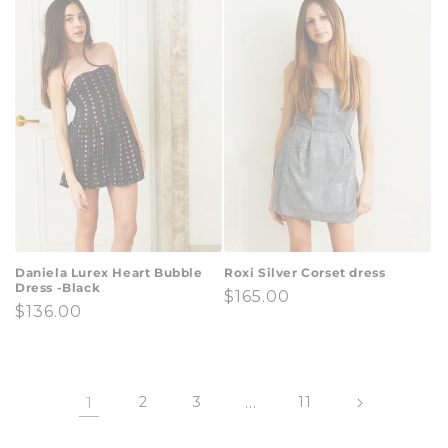
Daniela Lurex Heart Bubble
Roxi Silver Corset dress
Dress -Black
Regular
$165.00
Regular
$136.00
price
price
1
2
3
…
11