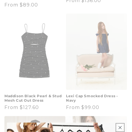
Regular
From $136.00
Regular
From $89.00
price
price
Maddison Black Pearl & Stud
Lexi Cap Smocked Dress -
Mesh Cut Out Dress
Navy
Regular
From $127.60
Regular
From $99.00
price
price