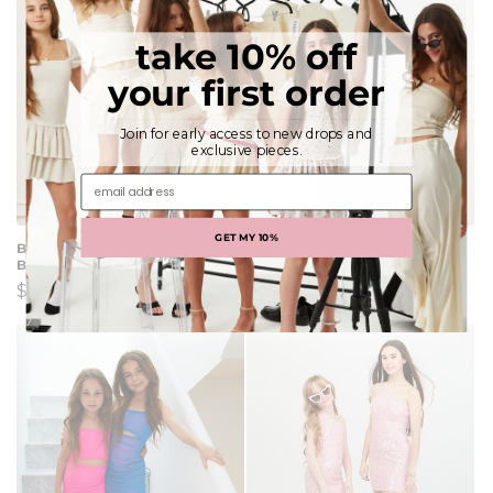
take 10% off
your first order
Join for early access to new drops and
exclusive pieces.
email address
GET MY 10%
Bailey Satin Ballet Dress -
Demi Denim Studded Crystal
Black Rose
Strapless Dress
Regular
$110.00
Regular
$136.00
price
price