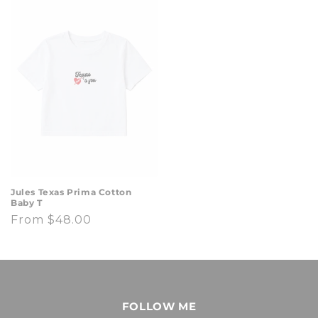
Jules Texas Prima Cotton
Baby T
Regular
From $48.00
price
FOLLOW ME