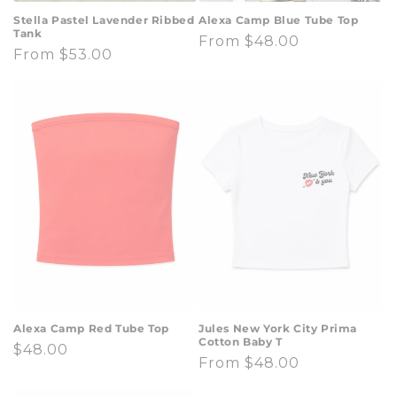
Stella Pastel Lavender Ribbed
Alexa Camp Blue Tube Top
Tank
Regular
From $48.00
Regular
From $53.00
price
price
Alexa Camp Red Tube Top
Jules New York City Prima
Cotton Baby T
Regular
$48.00
Regular
From $48.00
price
price