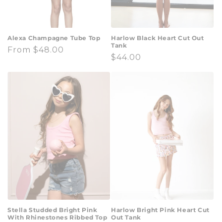
Alexa Champagne Tube Top
Harlow Black Heart Cut Out
Tank
Regular
From $48.00
Regular
$44.00
price
price
Stella Studded Bright Pink
Harlow Bright Pink Heart Cut
With Rhinestones Ribbed Top
Out Tank