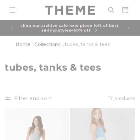
Skip to
content
Cart
shop our archive sale–one piece left of best
due to
selling styles–60% off
an 
Home
Collections
tubes, tanks & tees
C
tubes, tanks & tees
o
l
Filter and sort
17 products
l
e
c