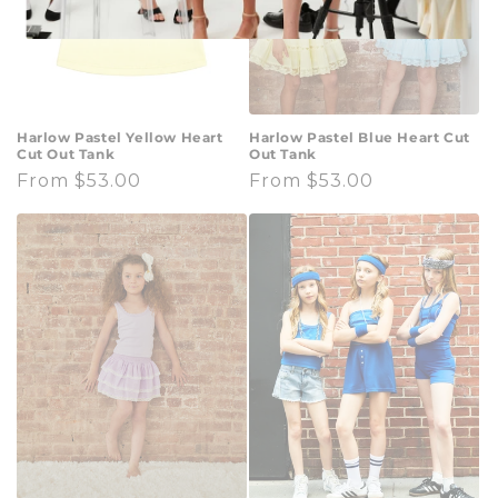
Harlow Pastel Yellow Heart
Harlow Pastel Blue Heart Cut
Cut Out Tank
Out Tank
Regular
From $53.00
Regular
From $53.00
price
price