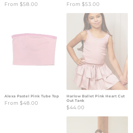
Regular
From $58.00
Regular
From $53.00
price
price
Alexa Pastel Pink Tube Top
Harlow Ballet Pink Heart Cut
Out Tank
Regular
From $48.00
Regular
$44.00
price
price