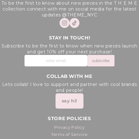
To be the first to know about new pieces in the T H E M E
collection connect with me on social media for the latest
updates @THEME_NYC
STAY IN TOUCH!
Subscribe to be the first to know when new pieces launch
and get 10% off your next purchase!
subscribe
COLLAB WITH ME
Lets collab! I love to support and partner with cool brands
and people!
say hi!
STORE POLICIES
Privacy Policy
Terms of Service