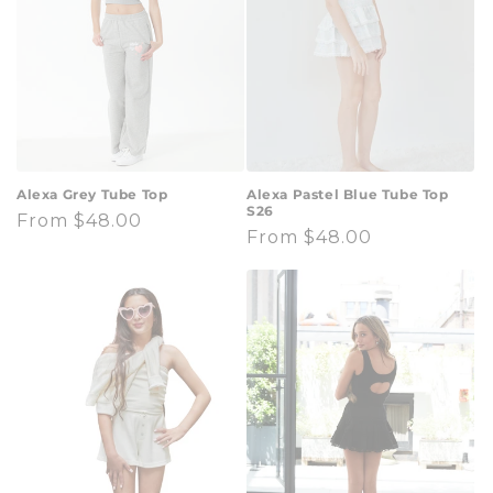
t
i
o
n
:
Alexa Grey Tube Top
Alexa Pastel Blue Tube Top
S26
Regular
From $48.00
Regular
From $48.00
price
price