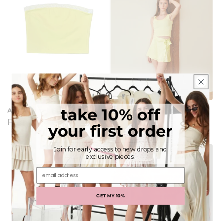
take 10% off
Alexa Pastel Yellow Tube Top
Stella Pastel Yellow Ribbed
Tank
Regular
From $48.00
your first order
Regular
From $53.00
price
price
Join for early access to new drops and
exclusive pieces.
email address
GET MY 10%