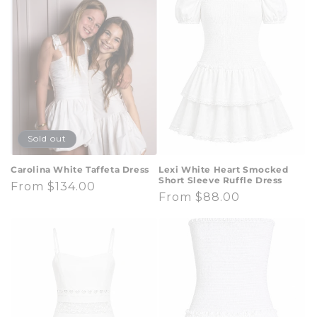
t
i
o
n
:
Sold out
Carolina White Taffeta Dress
Lexi White Heart Smocked
Short Sleeve Ruffle Dress
Regular
From $134.00
Regular
From $88.00
price
price