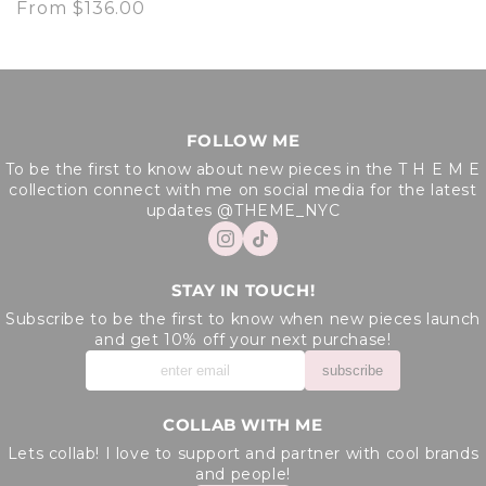
Regular
From $136.00
price
FOLLOW ME
To be the first to know about new pieces in the T H E M E
collection connect with me on social media for the latest
updates @THEME_NYC
STAY IN TOUCH!
Subscribe to be the first to know when new pieces launch
and get 10% off your next purchase!
subscribe
COLLAB WITH ME
Lets collab! I love to support and partner with cool brands
and people!