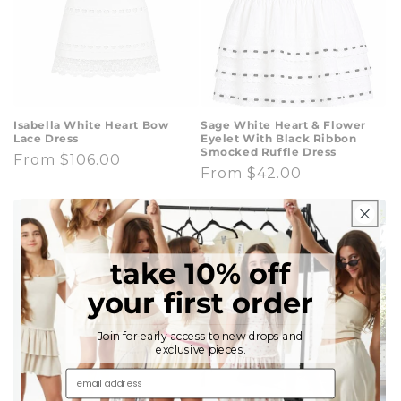
Isabella White Heart Bow
Sage White Heart & Flower
Lace Dress
Eyelet With Black Ribbon
Smocked Ruffle Dress
Regular
From $106.00
Regular
From $42.00
price
price
take 10% off
your first order
Join for early access to new drops and
exclusive pieces.
email address