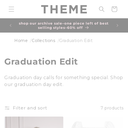
Skip to
content
Cart
shop our archive sale–one piece left of best
due to
selling styles–60% off
an 
Home
Collections
Graduation Edit
C
Graduation Edit
o
Graduation day calls for something special. Shop
l
our graduation day edit.
l
e
Filter and sort
7 products
c