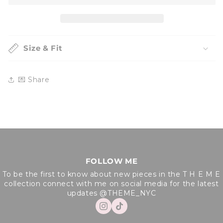
Sweater
Sweater
Size & Fit
💌 Share
FOLLOW ME
To be the first to know about new pieces in the T H E M E
collection connect with me on social media for the latest
updates @THEME_NYC