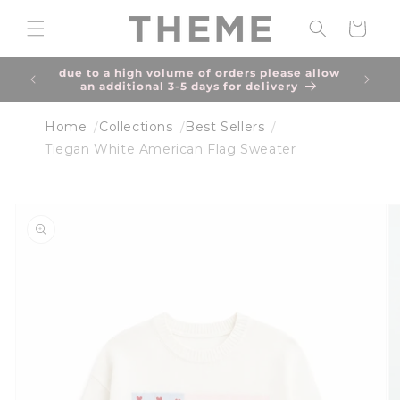
Skip to
content
Cart
of best
due to a high volume of orders please allow
an additional 3-5 days for delivery
Home
Collections
Best Sellers
Tiegan White American Flag Sweater
Skip to
product
information