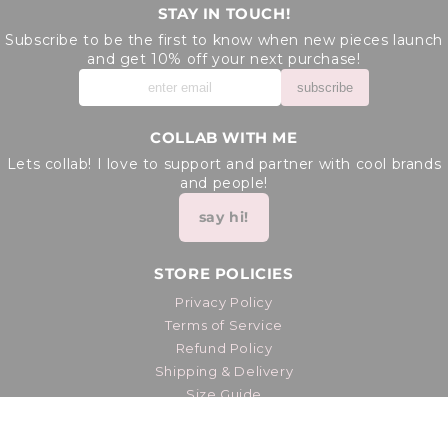
STAY IN TOUCH!
Subscribe to be the first to know when new pieces launch
and get 10% off your next purchase!
subscribe
COLLAB WITH ME
Lets collab! I love to support and partner with cool brands
and people!
say hi!
STORE POLICIES
Privacy Policy
Terms of Service
Refund Policy
Shipping & Delivery
Size Guide